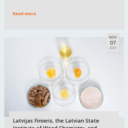
Read more
NOV
07
2025
Latvijas Finieris, the Latvian State
Institute of Wood Chemistry, and