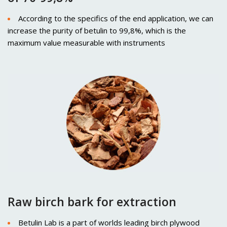
According to the specifics of the end application, we can
increase the purity of betulin to 99,8%, which is the
maximum value measurable with instruments
Raw birch bark for extraction
Betulin Lab is a part of worlds leading birch plywood