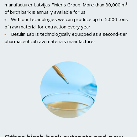
manufacturer Latvijas Finieris Group. More than 80,000 m³
of birch bark is annually available for us
With our technologies we can produce up to 5,000 tons
of raw material for extraction every year
Betulin Lab is technologically equipped as a second-tier
pharmaceutical raw materials manufacturer