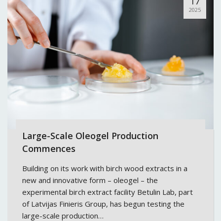
17
2025
Large-Scale Oleogel Production
Commences
Building on its work with birch wood extracts in a
new and innovative form – oleogel – the
experimental birch extract facility Betulin Lab, part
of Latvijas Finieris Group, has begun testing the
large-scale production…