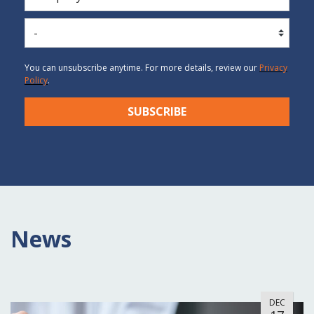
You can unsubscribe anytime. For more details, review our
P
rivacy
Po
licy
.
SUBSCRIBE
News
DEC