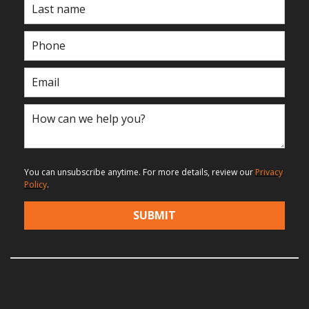
You can unsubscribe anytime. For more details, review our
Privacy
Policy
.
SUBMIT