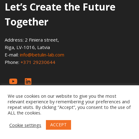
Let’s Create the Future
Together
Address: 2 Finiera street,
Riga, LV-1016, Latvia
E-mail:
info@betulin-lab.com
Phone:
+371 29230644
We use cookies on our website to give you the most
relevant experience by remembering your preferences and
repeat visits. By clicking “Accept”, you consent to the use of
ALL the cookies.
ACCEPT
Cookie settings