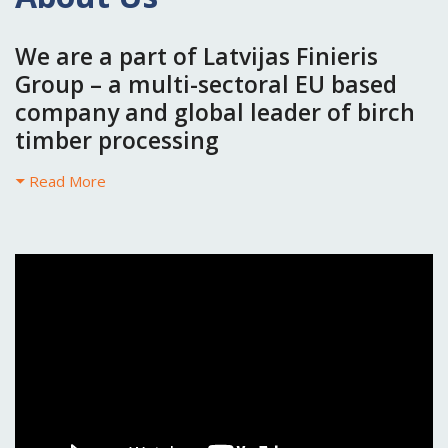
We are a part of Latvijas Finieris
Group – a multi-sectoral EU based
company and global leader of birch
timber processing
Read More