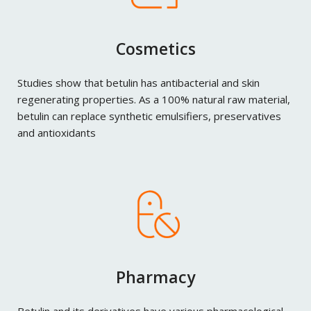
Cosmetics
Studies show that betulin has antibacterial and skin
regenerating properties. As a 100% natural raw material,
betulin can replace synthetic emulsifiers, preservatives
and antioxidants
Pharmacy