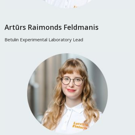
Artūrs Raimonds Feldmanis
Betulin Experimental Laboratory Lead