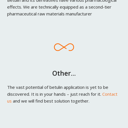
Betulin and its derivatives have various pharmacological
effects. We are technically equipped as a second-tier
pharmaceutical raw materials manufacturer
Other…
The vast potential of betulin application is yet to be
discovered. It is in your hands – just reach for it.
Contact
us
and we will find best solution together.