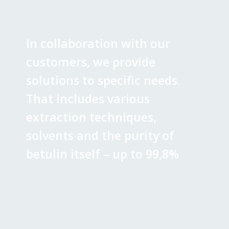
In collaboration with our
customers, we provide
solutions to specific needs.
That includes various
extraction techniques,
solvents and the purity of
betulin itself – up to 99,8%