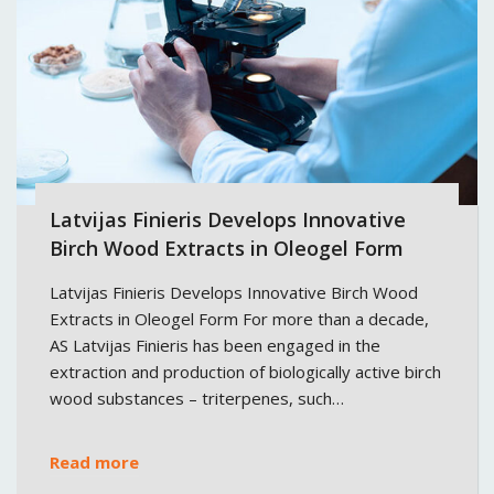
Latvijas Finieris Develops Innovative
Birch Wood Extracts in Oleogel Form
Latvijas Finieris Develops Innovative Birch Wood
Extracts in Oleogel Form For more than a decade,
AS Latvijas Finieris has been engaged in the
extraction and production of biologically active birch
wood substances – triterpenes, such…
Read more