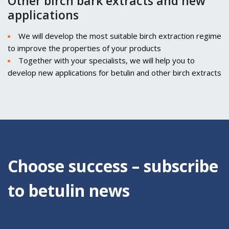
Other birch bark extracts and new
applications
We will develop the most suitable birch extraction regime
to improve the properties of your products
Together with your specialists, we will help you to
develop new applications for betulin and other birch extracts
Choose success – subscribe
to betulin news