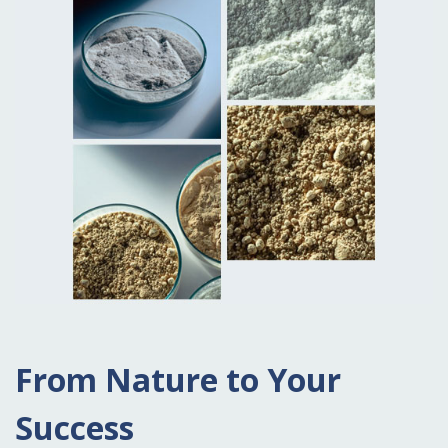
From Nature to Your
Success