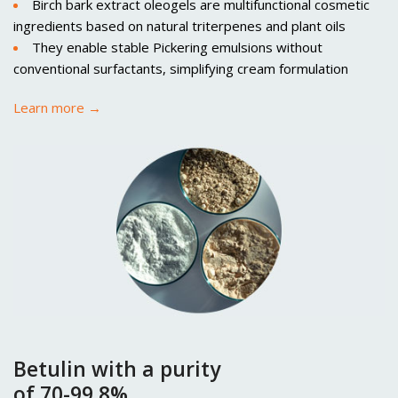
Birch bark extract oleogels are multifunctional cosmetic
ingredients based on natural triterpenes and plant oils
They enable stable Pickering emulsions without
conventional surfactants, simplifying cream formulation
Learn more →
Betulin with a purity
of 70-99,8%