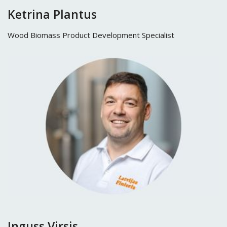
Ketrina Plantus
Wood Biomass Product Development Specialist
Inguss Virsis