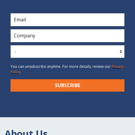
You can unsubscribe anytime. For more details, review our
P
rivacy
Po
licy
.
SUBSCRIBE
About Us