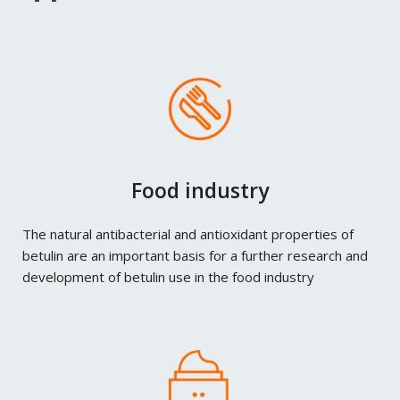
Food industry
The natural antibacterial and antioxidant properties of
betulin are an important basis for a further research and
development of betulin use in the food industry