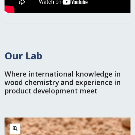
Our Lab
Where international knowledge in
wood chemistry and experience in
product development meet