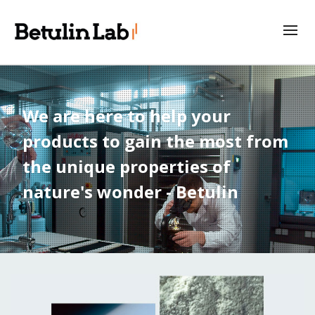
We are here to help your
products to gain the most from
the unique properties of
nature's wonder - Betulin