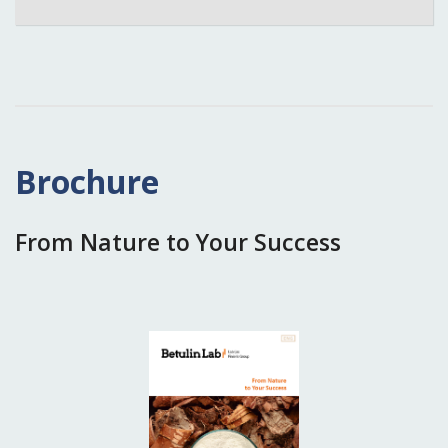
Brochure
From Nature to Your Success