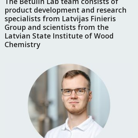
The Betulin Lab team consists of
product development and research
specialists from Latvijas Finieris
Group and scientists from the
Latvian State Institute of Wood
Chemistry