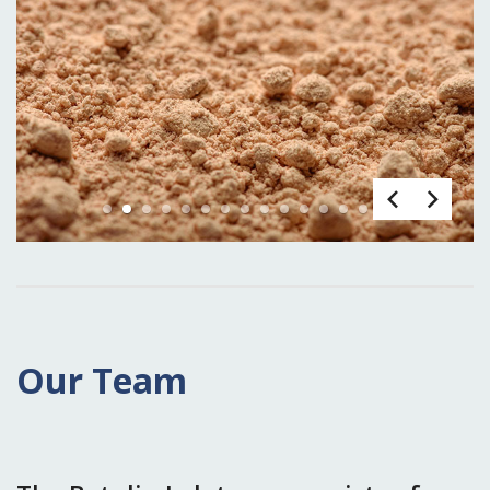
1
2
3
4
5
6
7
8
9
10
11
12
13
14
15
Our Team