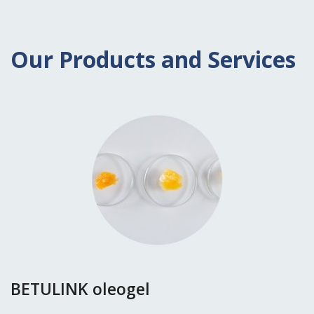
Our Products and Services
BETULINK oleogel