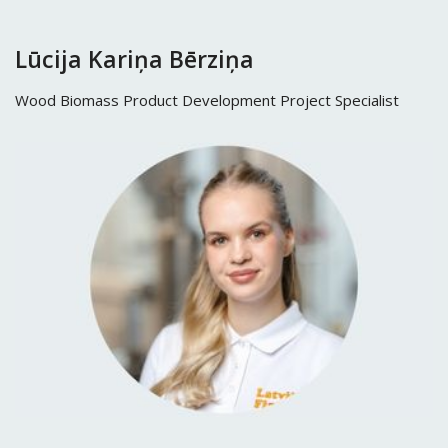
Lūcija Kariņa Bērziņa
Wood Biomass Product Development Project Specialist