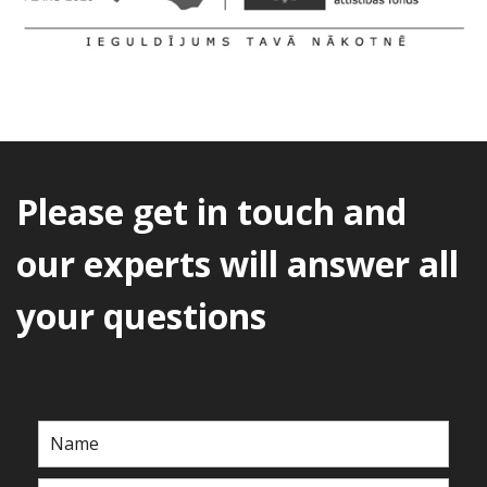
Please get in touch and
our experts will answer all
your questions