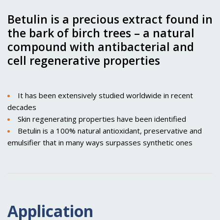
Betulin is a precious extract found in
the bark of birch trees – a natural
compound with antibacterial and
cell regenerative properties
It has been extensively studied worldwide in recent
decades
Skin regenerating properties have been identified
Betulin is a 100% natural antioxidant, preservative and
emulsifier that in many ways surpasses synthetic ones
Application