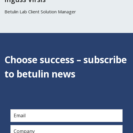
Betulin Lab Client Solution Manager
Choose success – subscribe
to betulin news