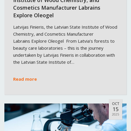
Cosmetics Manufacturer Labrains
Explore Oleogel
Latvijas Finieris, the Latvian State Institute of Wood
Chemistry, and Cosmetics Manufacturer
Labrains Explore Oleogel From Latvia’s forests to
beauty care laboratories – this is the journey
undertaken by Latvijas Finieris in collaboration with
the Latvian State Institute of…
Read more
OCT
15
2025