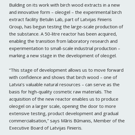
Building on its work with birch wood extracts in a new
and innovative form – oleogel – the experimental birch
extract facility Betulin Lab, part of Latvijas Finieris
Group, has begun testing the large-scale production of
the substance. A 50-litre reactor has been acquired,
enabling the transition from laboratory research and
experimentation to small-scale industrial production –
marking a new stage in the development of oleogel.
“This stage of development allows us to move forward
with confidence and shows that birch wood – one of
Latvia’s valuable natural resources – can serve as the
basis for high-quality cosmetic raw materials. The
acquisition of the new reactor enables us to produce
oleogel on a larger scale, opening the door to more
extensive testing, product development and gradual
commercialisation,” says Māris Būmanis, Member of the
Executive Board of Latvijas Finieris.