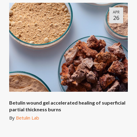
APR
26
Betulin wound gel accelerated healing of superficial
partial thickness burns
By
Betulin Lab