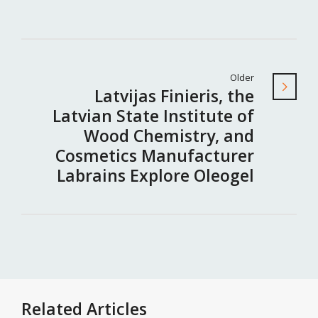
Older
Latvijas Finieris, the
Latvian State Institute of
Wood Chemistry, and
Cosmetics Manufacturer
Labrains Explore Oleogel
Related Articles