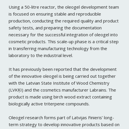
Using a 50-litre reactor, the oleogel development team
is focused on ensuring stable and reproducible
production, conducting the required quality and product
safety tests, and preparing the documentation
necessary for the successful integration of oleogel into
cosmetic products. This scale-up phase is a critical step
in transferring manufacturing technology from the
laboratory to the industrial level.
It has previously been reported that the development
of the innovative oleogel is being carried out together
with the Latvian State Institute of Wood Chemistry
(LVKĶI) and the cosmetics manufacturer Labrains. The
product is made using birch wood extract containing
biologically active triterpene compounds.
Oleogel research forms part of Latvijas Finieris’ long-
term strategy to develop innovative products based on