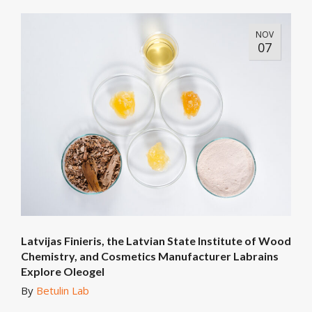
NOV
07
Latvijas Finieris, the Latvian State Institute of Wood
Chemistry, and Cosmetics Manufacturer Labrains
Explore Oleogel
By
Betulin Lab