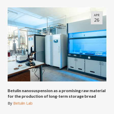
APR
26
Betulin nanosuspension as a promising raw material
for the production of long-term storage bread
By
Betulin Lab