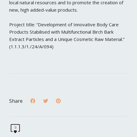
local natural resources and to promote the creation of
new, high added-value products.
Project title: “Development of Innovative Body Care
Products Stabilised with Multifunctional Birch Bark
Extract Particles and a Unique Cosmetic Raw Material.”
(1.1.1.3/1./24/A/094)
Share
0