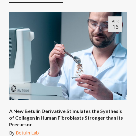
APR
16
A New Betulin Derivative Stimulates the Synthesis
of Collagen in Human Fibroblasts Stronger than its
Precursor
By
Betulin Lab