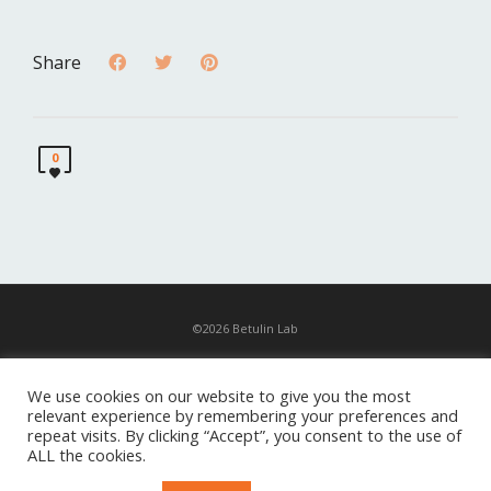
Share
0
©2026 Betulin Lab
News
We use cookies on our website to give you the most
relevant experience by remembering your preferences and
Contacts
repeat visits. By clicking “Accept”, you consent to the use of
ALL the cookies.
Exhibition