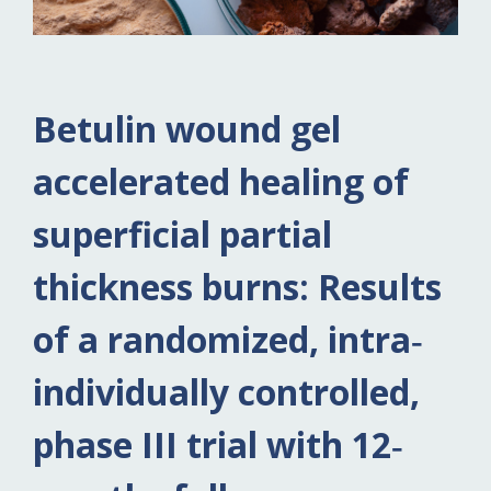
Betulin wound gel
accelerated healing of
superficial partial
thickness burns: Results
of a randomized, intra‐
individually controlled,
phase III trial with 12‐