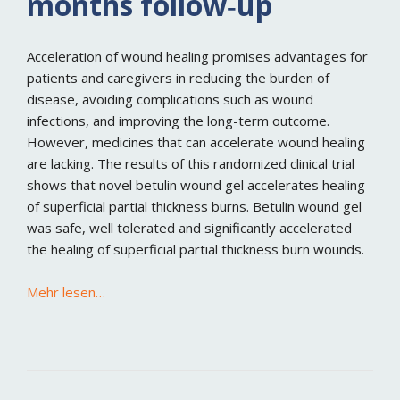
months follow‐up
Acceleration of wound healing promises advantages for
patients and caregivers in reducing the burden of
disease, avoiding complications such as wound
infections, and improving the long-term outcome.
However, medicines that can accelerate wound healing
are lacking. The results of this randomized clinical trial
shows that novel betulin wound gel accelerates healing
of superficial partial thickness burns. Betulin wound gel
was safe, well tolerated and significantly accelerated
the healing of superficial partial thickness burn wounds.
Mehr lesen…