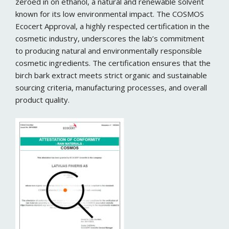
zeroed in on ethanol, a natural and renewable solvent
known for its low environmental impact. The COSMOS
Ecocert Approval, a highly respected certification in the
cosmetic industry, underscores the lab’s commitment
to producing natural and environmentally responsible
cosmetic ingredients. The certification ensures that the
birch bark extract meets strict organic and sustainable
sourcing criteria, manufacturing processes, and overall
product quality.