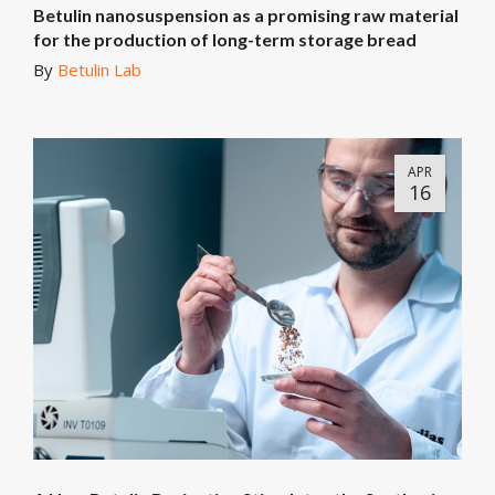
Betulin nanosuspension as a promising raw material
for the production of long-term storage bread
By
Betulin Lab
APR
16