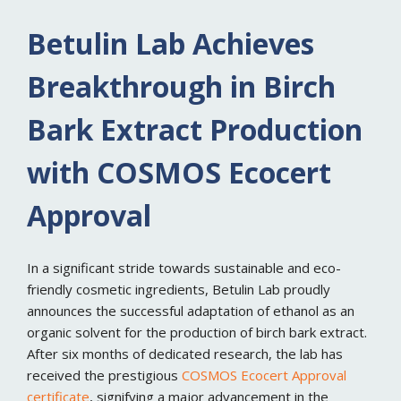
Betulin Lab Achieves
Breakthrough in Birch
Bark Extract Production
with COSMOS Ecocert
Approval
In a significant stride towards sustainable and eco-
friendly cosmetic ingredients, Betulin Lab proudly
announces the successful adaptation of ethanol as an
organic solvent for the production of birch bark extract.
After six months of dedicated research, the lab has
received the prestigious
COSMOS Ecocert Approval
certificate
, signifying a major advancement in the