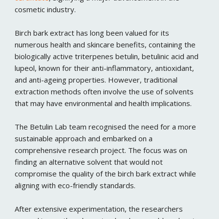
cosmetic industry.
Birch bark extract has long been valued for its
numerous health and skincare benefits, containing the
biologically active triterpenes betulin, betulinic acid and
lupeol, known for their anti-inflammatory, antioxidant,
and anti-ageing properties. However, traditional
extraction methods often involve the use of solvents
that may have environmental and health implications.
The Betulin Lab team recognised the need for a more
sustainable approach and embarked on a
comprehensive research project. The focus was on
finding an alternative solvent that would not
compromise the quality of the birch bark extract while
aligning with eco-friendly standards.
After extensive experimentation, the researchers