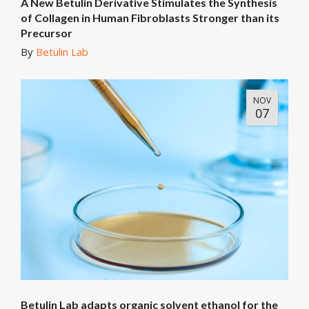
A New Betulin Derivative Stimulates the Synthesis
of Collagen in Human Fibroblasts Stronger than its
Precursor
By
Betulin Lab
NOV
07
Betulin Lab adapts organic solvent ethanol for the