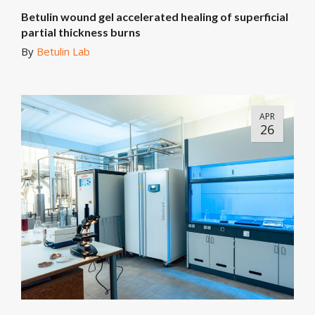
Betulin wound gel accelerated healing of superficial
partial thickness burns
By
Betulin Lab
APR
26