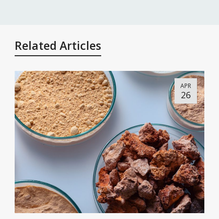
Related Articles
APR
26