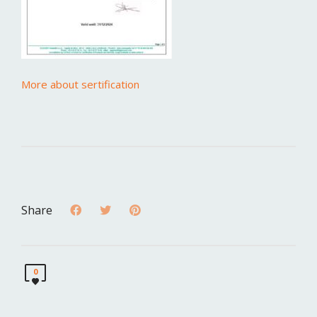
More about sertification
Share
0